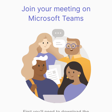
Join your meeting on
Microsoft Teams
First you'll need to download the