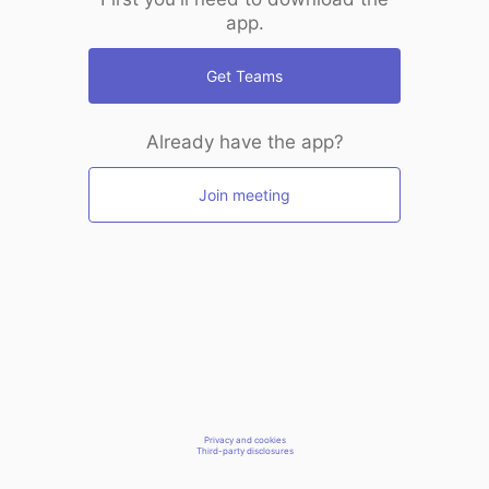
app.
Get Teams
Already have the app?
Join meeting
Privacy and cookies
Third-party disclosures