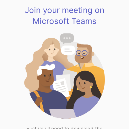
Join your meeting on
Microsoft Teams
First you'll need to download the