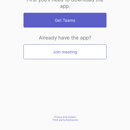
app.
Get Teams
Already have the app?
Join meeting
Privacy and cookies
Third-party disclosures