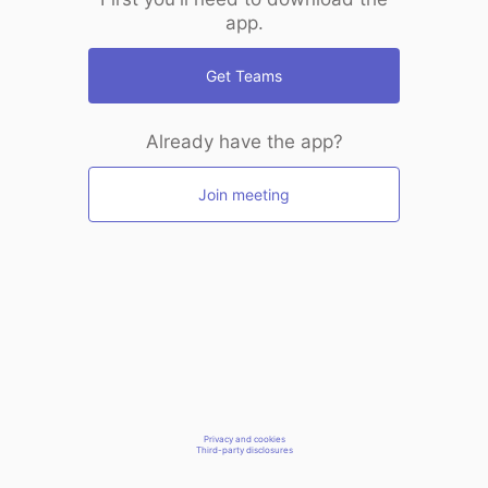
app.
Get Teams
Already have the app?
Join meeting
Privacy and cookies
Third-party disclosures