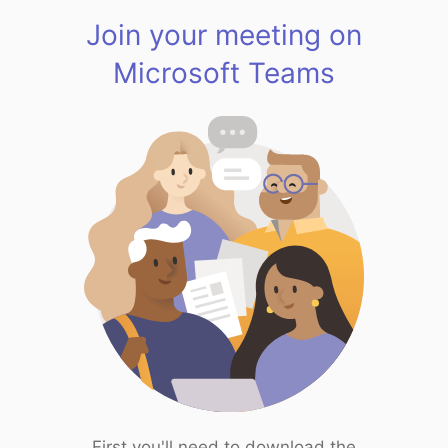
Join your meeting on
Microsoft Teams
First you'll need to download the