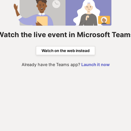
Watch the live event in Microsoft Team
Watch on the web instead
Already have the Teams app?
Launch it now