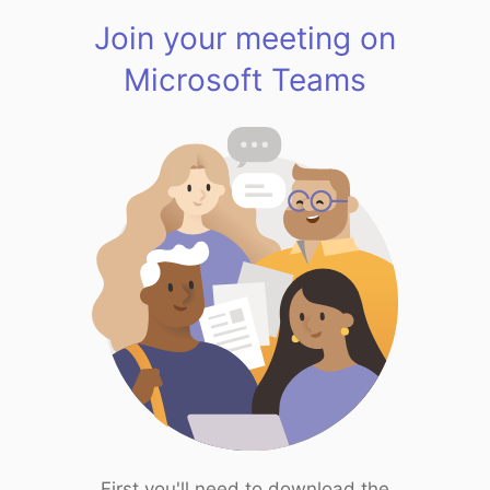
Join your meeting on
Microsoft Teams
First you'll need to download the