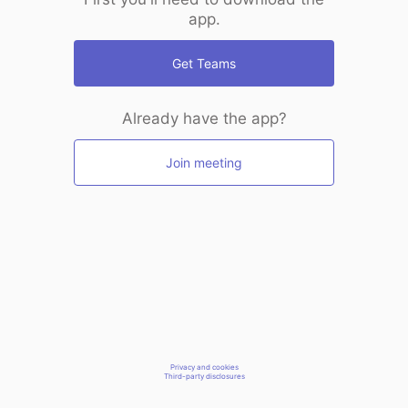
app.
Get Teams
Already have the app?
Join meeting
Privacy and cookies
Third-party disclosures