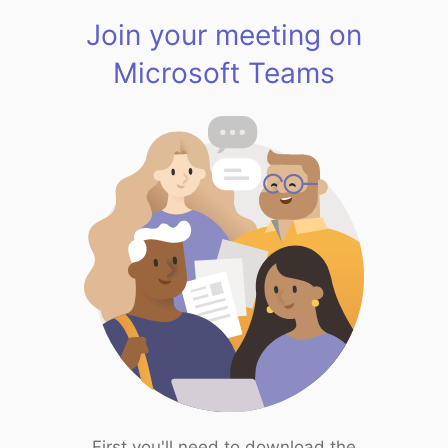
Join your meeting on
Microsoft Teams
First you'll need to download the