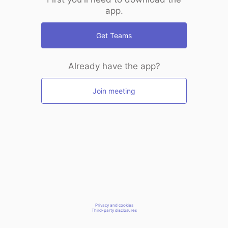
app.
Get Teams
Already have the app?
Join meeting
Privacy and cookies
Third-party disclosures