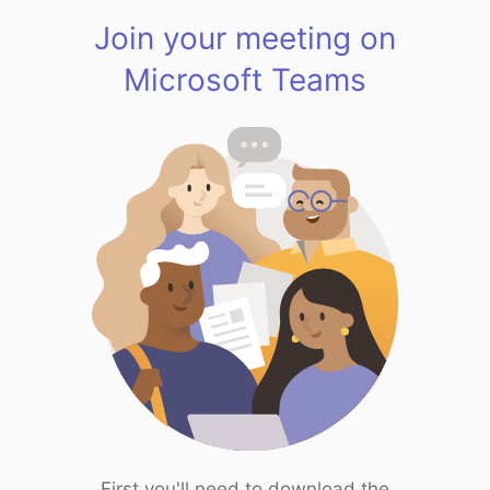
Join your meeting on
Microsoft Teams
First you'll need to download the