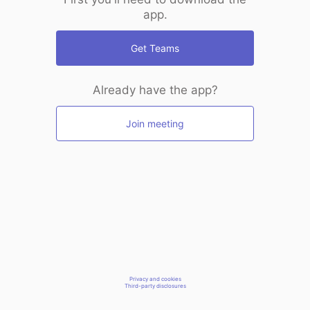
app.
Get Teams
Already have the app?
Join meeting
Privacy and cookies
Third-party disclosures