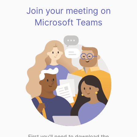
Join your meeting on
Microsoft Teams
First you'll need to download the