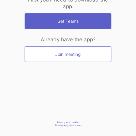
app.
Get Teams
Already have the app?
Join meeting
Privacy and cookies
Third-party disclosures