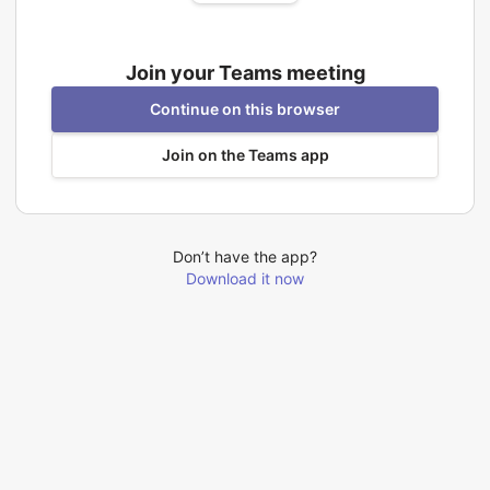
Join your Teams meeting
Continue on this browser
Join on the Teams app
Don’t have the app?
Download it now