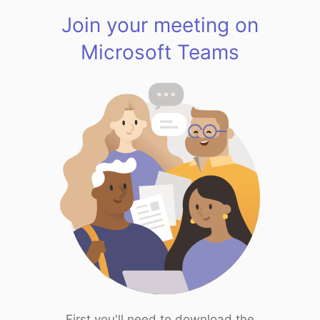
Join your meeting on
Microsoft Teams
First you'll need to download the