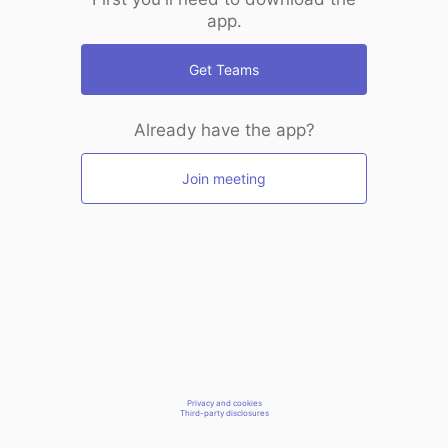
app.
Get Teams
Already have the app?
Join meeting
Privacy and cookies
Third-party disclosures