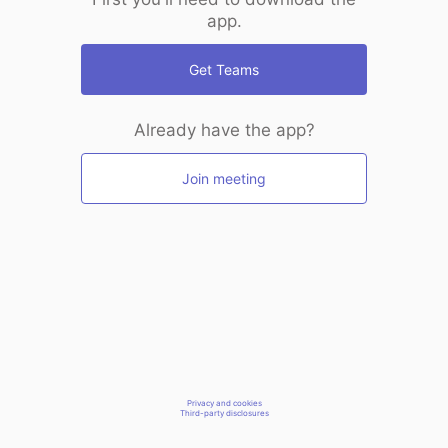
app.
Get Teams
Already have the app?
Join meeting
Privacy and cookies
Third-party disclosures