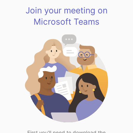
Join your meeting on
Microsoft Teams
First you'll need to download the