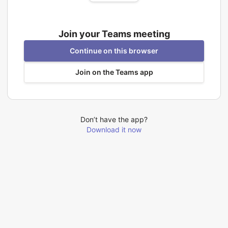
Join your Teams meeting
Continue on this browser
Join on the Teams app
Don’t have the app?
Download it now