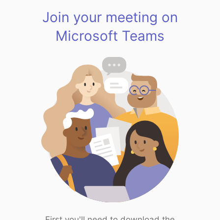
Join your meeting on
Microsoft Teams
First you'll need to download the