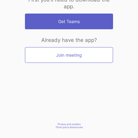
app.
Get Teams
Already have the app?
Join meeting
Privacy and cookies
Third-party disclosures