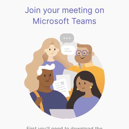
Join your meeting on
Microsoft Teams
First you'll need to download the