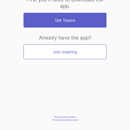
app.
Get Teams
Already have the app?
Join meeting
Privacy and cookies
Third-party disclosures