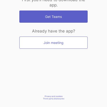
app.
Get Teams
Already have the app?
Join meeting
Privacy and cookies
Third-party disclosures