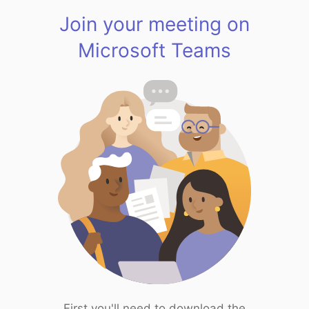
Join your meeting on
Microsoft Teams
First you'll need to download the