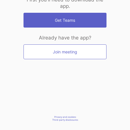
app.
Get Teams
Already have the app?
Join meeting
Privacy and cookies
Third-party disclosures