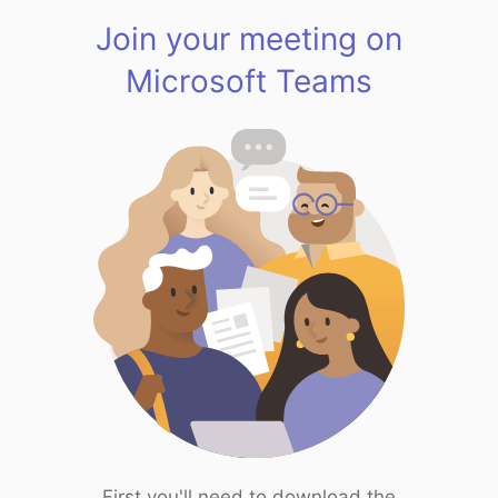
Join your meeting on
Microsoft Teams
First you'll need to download the