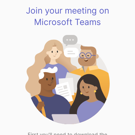
Join your meeting on
Microsoft Teams
First you'll need to download the