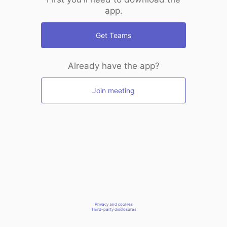
app.
Get Teams
Already have the app?
Join meeting
Privacy and cookies
Third-party disclosures