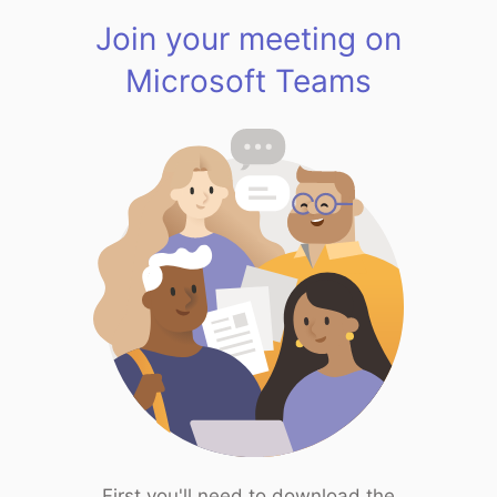
Join your meeting on
Microsoft Teams
First you'll need to download the