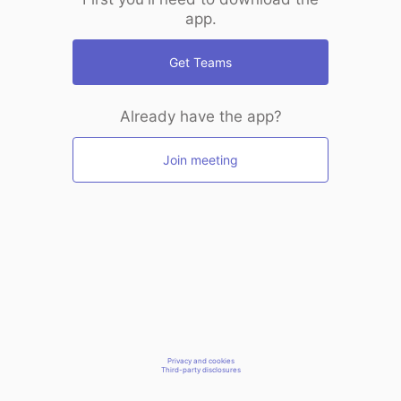
app.
Get Teams
Already have the app?
Join meeting
Privacy and cookies
Third-party disclosures