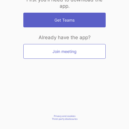
app.
Get Teams
Already have the app?
Join meeting
Privacy and cookies
Third-party disclosures