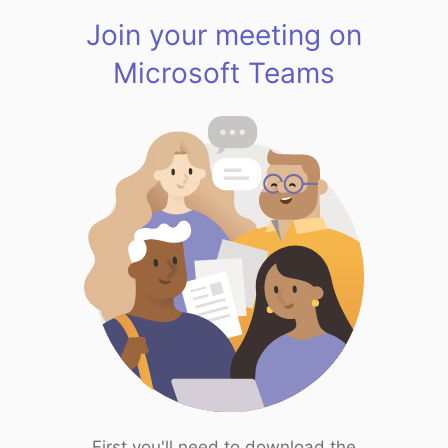
Join your meeting on
Microsoft Teams
First you'll need to download the