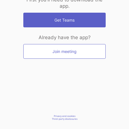
app.
Get Teams
Already have the app?
Join meeting
Privacy and cookies
Third-party disclosures