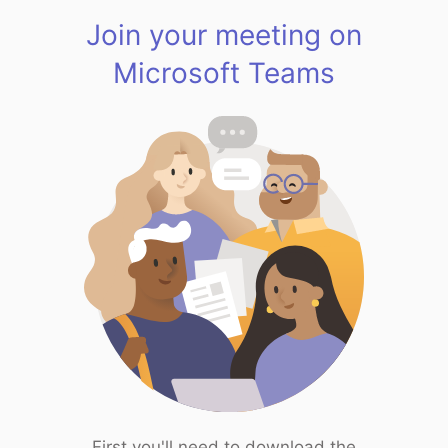
Join your meeting on
Microsoft Teams
First you'll need to download the