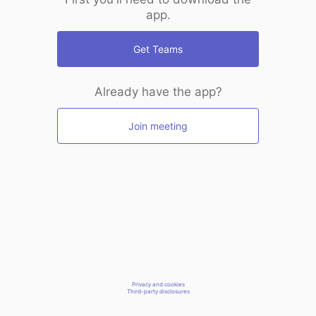
app.
Get Teams
Already have the app?
Join meeting
Privacy and cookies
Third-party disclosures