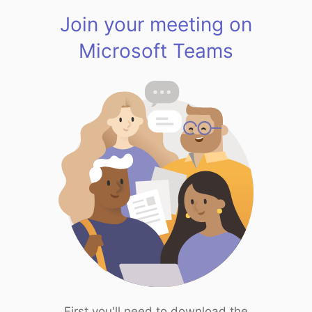
Join your meeting on
Microsoft Teams
First you'll need to download the