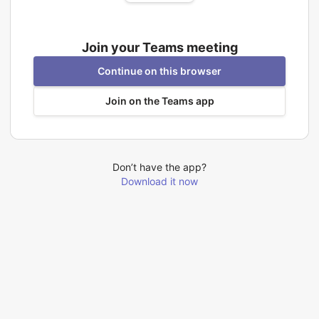
Join your Teams meeting
Continue on this browser
Join on the Teams app
Don’t have the app?
Download it now