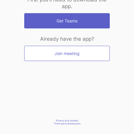
app.
Get Teams
Already have the app?
Join meeting
Privacy and cookies
Third-party disclosures