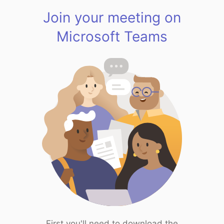
Join your meeting on
Microsoft Teams
First you'll need to download the