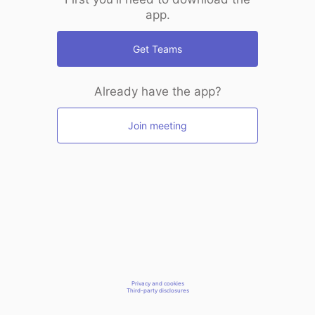
app.
Get Teams
Already have the app?
Join meeting
Privacy and cookies
Third-party disclosures