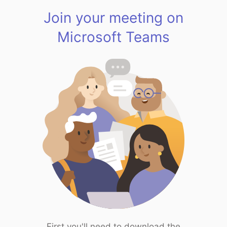
Join your meeting on
Microsoft Teams
First you'll need to download the