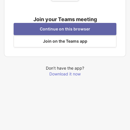
Join your Teams meeting
Continue on this browser
Join on the Teams app
Don’t have the app?
Download it now