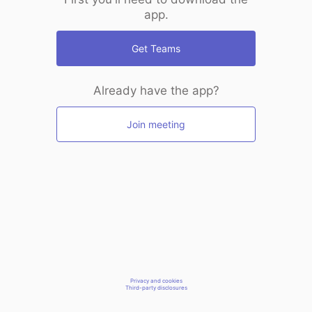
app.
Get Teams
Already have the app?
Join meeting
Privacy and cookies
Third-party disclosures