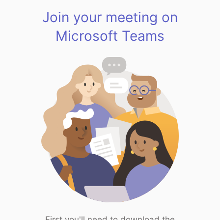
Join your meeting on
Microsoft Teams
First you'll need to download the