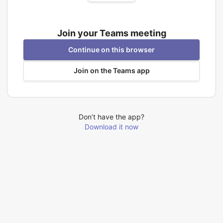
Join your Teams meeting
Continue on this browser
Join on the Teams app
Don’t have the app?
Download it now