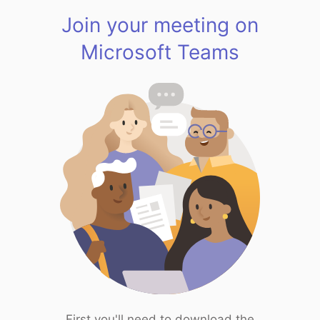
Join your meeting on
Microsoft Teams
First you'll need to download the