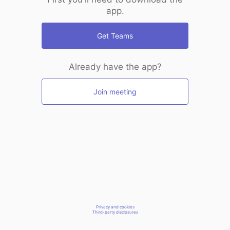
app.
Get Teams
Already have the app?
Join meeting
Privacy and cookies
Third-party disclosures