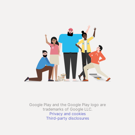
Google Play and the Google Play logo are
trademarks of Google LLC.
Privacy and cookies
Third-party disclosures