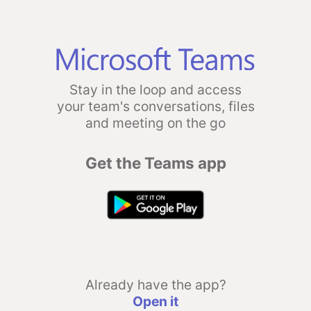
Stay in the loop and access
your team's conversations, files
and meeting on the go
Get the Teams app
Already have the app?
Open it