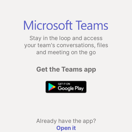
Stay in the loop and access
your team's conversations, files
and meeting on the go
Get the Teams app
Already have the app?
Open it