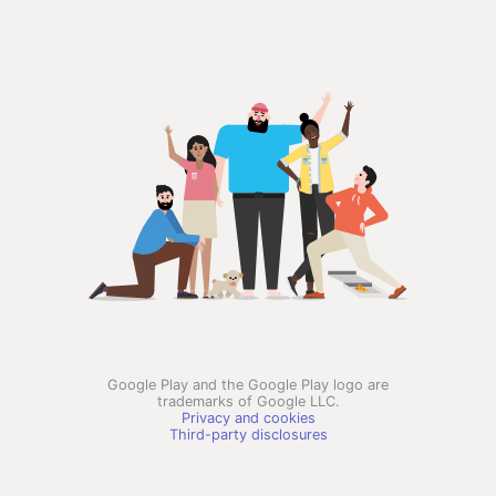
Google Play and the Google Play logo are
trademarks of Google LLC.
Privacy and cookies
Third-party disclosures