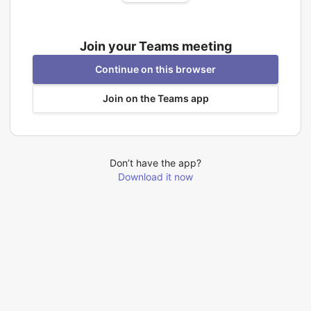
Join your Teams meeting
Continue on this browser
Join on the Teams app
Don’t have the app?
Download it now