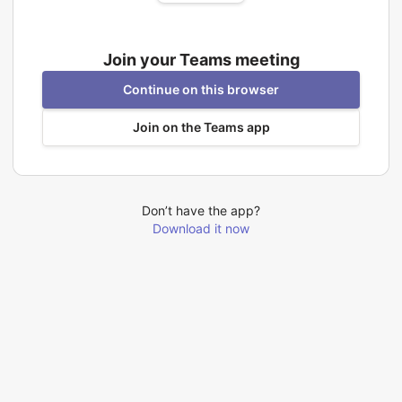
Join your Teams meeting
Continue on this browser
Join on the Teams app
Don’t have the app?
Download it now