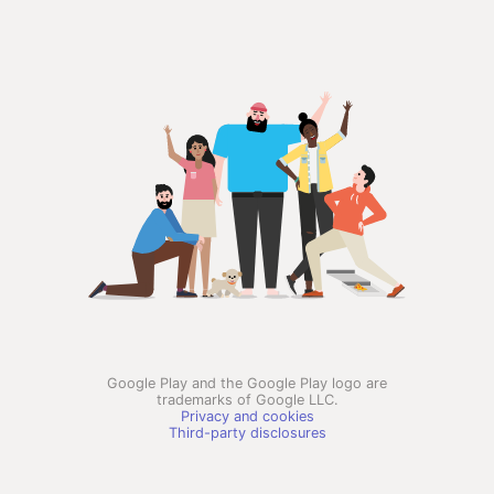
Google Play and the Google Play logo are
trademarks of Google LLC.
Privacy and cookies
Third-party disclosures