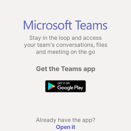
Stay in the loop and access
your team's conversations, files
and meeting on the go
Get the Teams app
Already have the app?
Open it