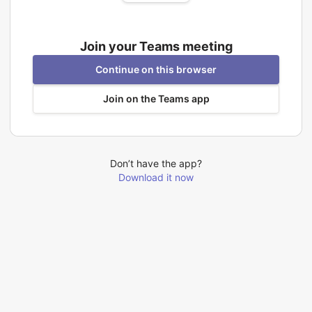
Join your Teams meeting
Continue on this browser
Join on the Teams app
Don’t have the app?
Download it now