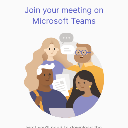
Join your meeting on
Microsoft Teams
First you'll need to download the