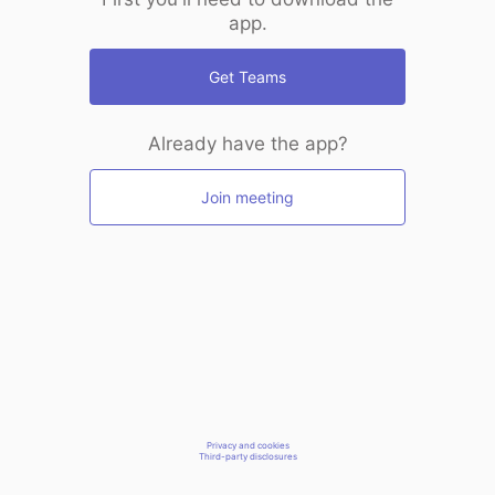
app.
Get Teams
Already have the app?
Join meeting
Privacy and cookies
Third-party disclosures