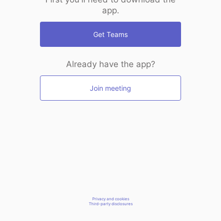
app.
Get Teams
Already have the app?
Join meeting
Privacy and cookies
Third-party disclosures