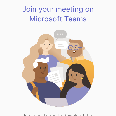
Join your meeting on
Microsoft Teams
First you'll need to download the