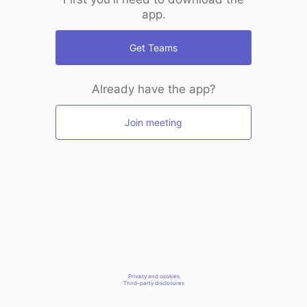
app.
Get Teams
Already have the app?
Join meeting
Privacy and cookies
Third-party disclosures