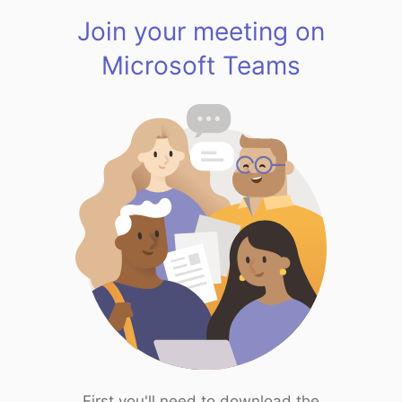
Join your meeting on
Microsoft Teams
First you'll need to download the