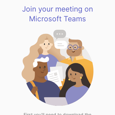
Join your meeting on
Microsoft Teams
First you'll need to download the