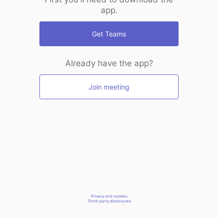
app.
Get Teams
Already have the app?
Join meeting
Privacy and cookies
Third-party disclosures