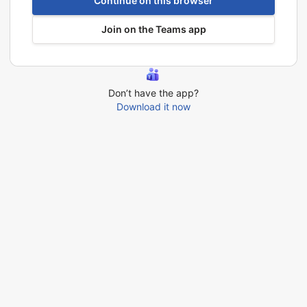
Continue on this browser
Join on the Teams app
Don’t have the app?
Download it now