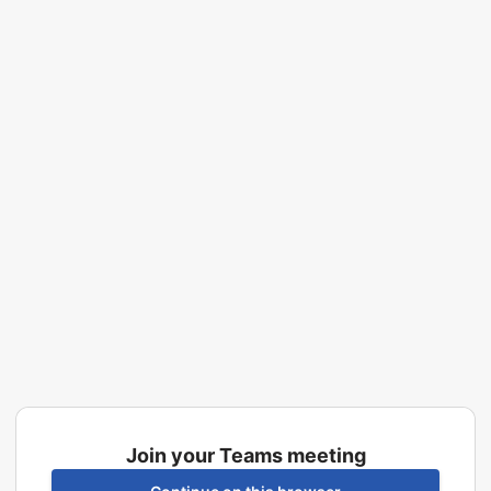
Join your Teams meeting