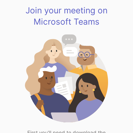
Join your meeting on
Microsoft Teams
First you'll need to download the