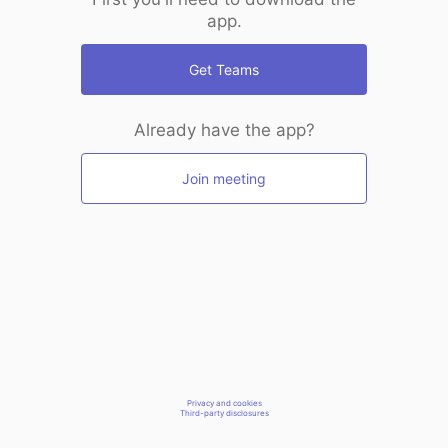
app.
Get Teams
Already have the app?
Join meeting
Privacy and cookies
Third-party disclosures