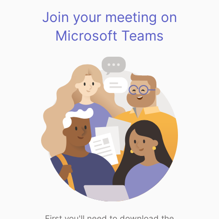
Join your meeting on
Microsoft Teams
First you'll need to download the