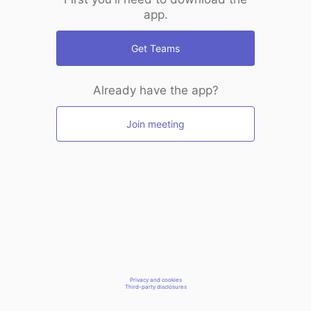
app.
Get Teams
Already have the app?
Join meeting
Privacy and cookies
Third-party disclosures