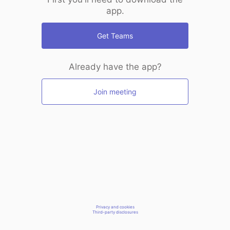
app.
Get Teams
Already have the app?
Join meeting
Privacy and cookies
Third-party disclosures