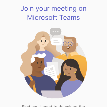
Join your meeting on
Microsoft Teams
First you'll need to download the