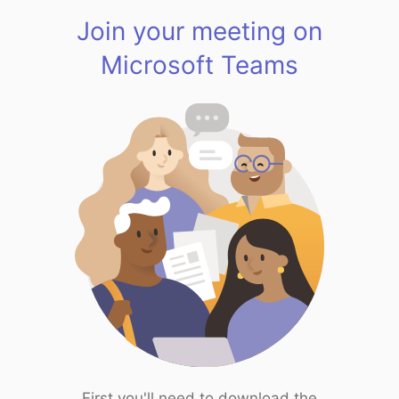
Join your meeting on
Microsoft Teams
First you'll need to download the