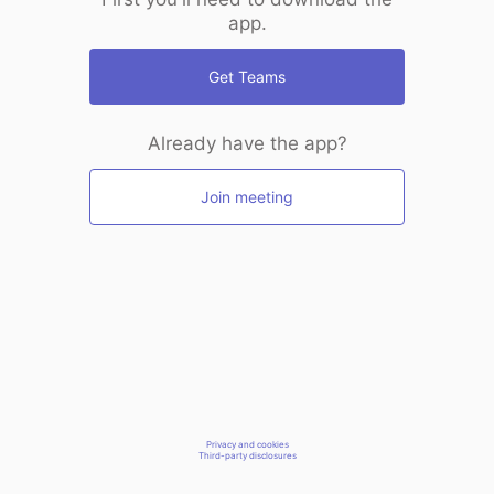
app.
Get Teams
Already have the app?
Join meeting
Privacy and cookies
Third-party disclosures