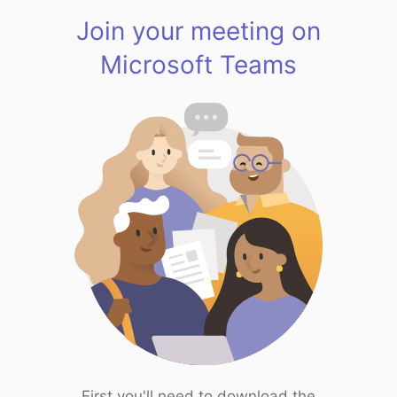
Join your meeting on
Microsoft Teams
First you'll need to download the