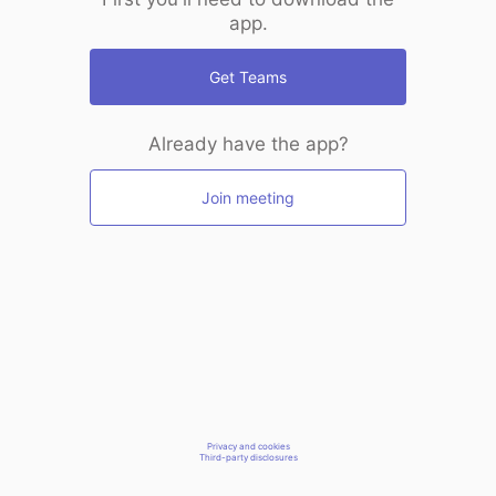
app.
Get Teams
Already have the app?
Join meeting
Privacy and cookies
Third-party disclosures