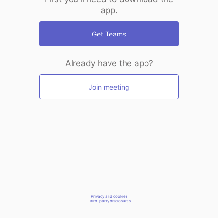
app.
Get Teams
Already have the app?
Join meeting
Privacy and cookies
Third-party disclosures