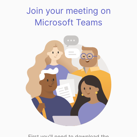
Join your meeting on
Microsoft Teams
First you'll need to download the