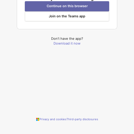
Continue on this browser
Join on the Teams app
Don’t have the app?
Download it now
Privacy and cookies
Third-party disclosures