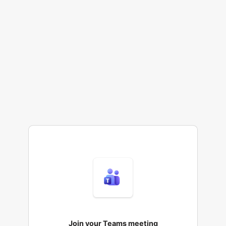
Join your Teams meeting