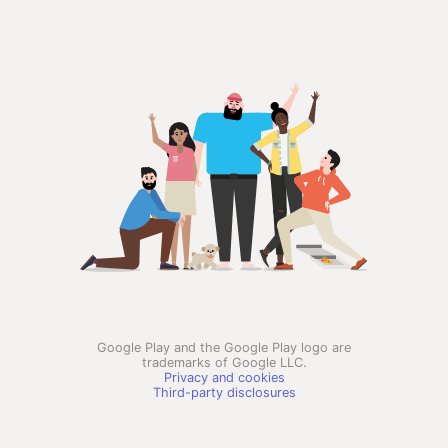
Google Play and the Google Play logo are
trademarks of Google LLC.
Privacy and cookies
Third-party disclosures