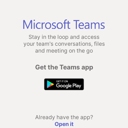
Stay in the loop and access
your team's conversations, files
and meeting on the go
Get the Teams app
Already have the app?
Open it