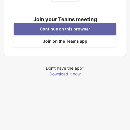
Join your Teams meeting
Continue on this browser
Join on the Teams app
Don’t have the app?
Download it now