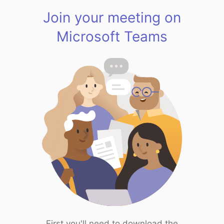
Join your meeting on
Microsoft Teams
First you'll need to download the