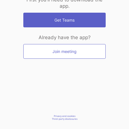
app.
Get Teams
Already have the app?
Join meeting
Privacy and cookies
Third-party disclosures