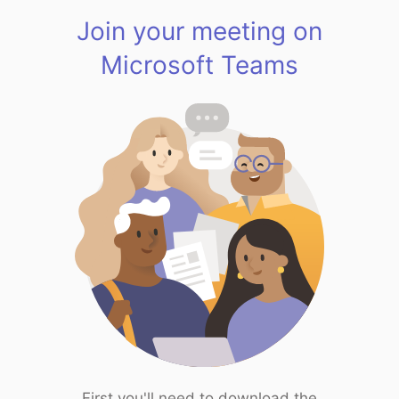
Join your meeting on
Microsoft Teams
First you'll need to download the